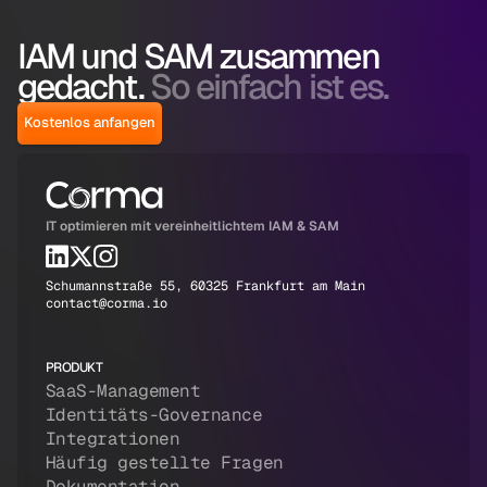
IAM und SAM zusammen
gedacht.
So einfach ist es.
Kostenlos anfangen
IT optimieren mit vereinheitlichtem IAM & SAM
Schumannstraße 55, 60325 Frankfurt am Main
contact@corma.io
PRODUKT
SaaS-Management
Identitäts-Governance
Integrationen
Häufig gestellte Fragen
Dokumentation