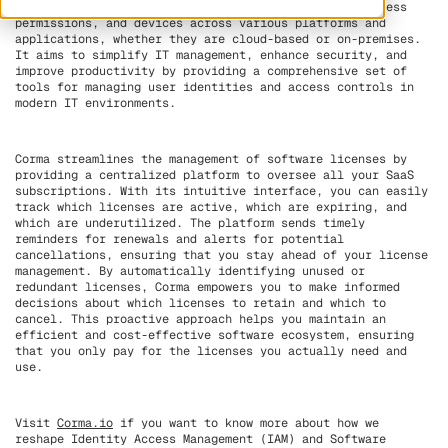
organizations to securely manage user identities, access
permissions, and devices across various platforms and
applications, whether they are cloud-based or on-premises.
It aims to simplify IT management, enhance security, and
improve productivity by providing a comprehensive set of
tools for managing user identities and access controls in
modern IT environments.
Corma streamlines the management of software licenses by
providing a centralized platform to oversee all your SaaS
subscriptions. With its intuitive interface, you can easily
track which licenses are active, which are expiring, and
which are underutilized. The platform sends timely
reminders for renewals and alerts for potential
cancellations, ensuring that you stay ahead of your license
management. By automatically identifying unused or
redundant licenses, Corma empowers you to make informed
decisions about which licenses to retain and which to
cancel. This proactive approach helps you maintain an
efficient and cost-effective software ecosystem, ensuring
that you only pay for the licenses you actually need and
use.
Visit
Corma.io
if you want to know more about how we
reshape Identity Access Management (IAM) and Software