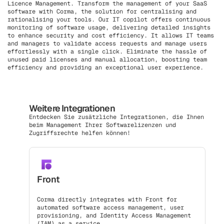
Licence Management. Transform the management of your SaaS
software with Corma, the solution for centralising and
rationalising your tools. Our IT copilot offers continuous
monitoring of software usage, delivering detailed insights
to enhance security and cost efficiency. It allows IT teams
and managers to validate access requests and manage users
effortlessly with a single click. Eliminate the hassle of
unused paid licenses and manual allocation, boosting team
efficiency and providing an exceptional user experience.
Weitere Integrationen
Entdecken Sie zusätzliche Integrationen, die Ihnen
beim Management Ihrer Softwarelizenzen und
Zugriffsrechte helfen können!
Front
Corma directly integrates with Front for
automated software access management, user
provisioning, and Identity Access Management
(IAM) as a service