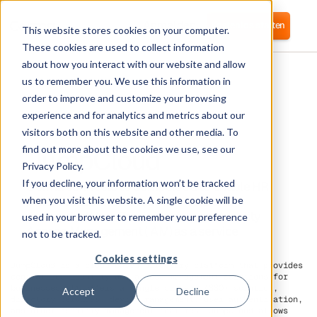
Anmelden
Kostenlos starten
This website stores cookies on your computer.
These cookies are used to collect information
about how you interact with our website and allow
us to remember you. We use this information in
order to improve and customize your browsing
experience and for analytics and metrics about our
visitors both on this website and other media. To
JumpCloud
find out more about the cookies we use, see our
Privacy Policy.
If you decline, your information won’t be tracked
Corma connects to Jumpcloud to enable HR
practices around Access Reviews and
when you visit this website. A single cookie will be
Automated User Provisoioning and Identity
used in your browser to remember your preference
Access Management (IAM) as a service
not to be tracked.
Cookies settings
JumpCloud is a cloud-based directory platform that provides
centralized identity and access management solutions for
businesses. It offers a single sign-on (SSO) solution,
Accept
Decline
directory services, device management, user authentication,
and other identity management features. JumpCloud allows