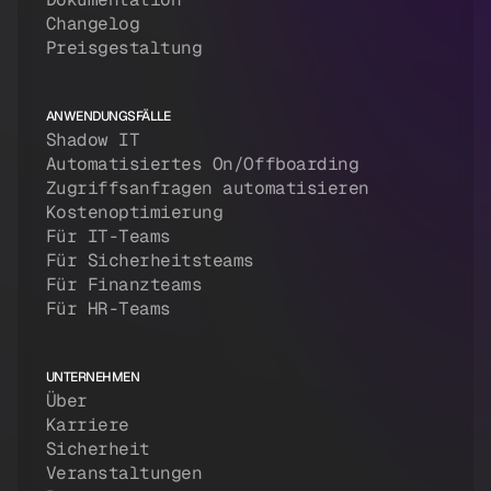
Changelog
Preisgestaltung
ANWENDUNGSFÄLLE
Shadow IT
Automatisiertes On/Offboarding
Zugriffsanfragen automatisieren
Kostenoptimierung
Für IT-Teams
Für Sicherheitsteams
Für Finanzteams
Für HR-Teams
UNTERNEHMEN
Über
Karriere
Sicherheit
Veranstaltungen