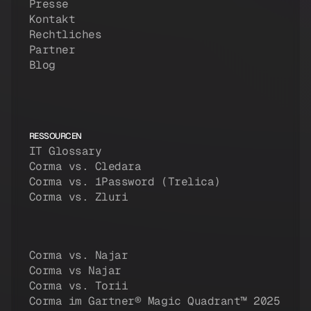
Presse
Kontakt
Rechtliches
Partner
Blog
RESSOURCEN
IT Glossary
Corma vs. Cledara
Corma vs. 1Password (Trelica)
Corma vs. Zluri
Corma vs. Najar
Corma vs Najar
Corma vs. Torii
Corma im Gartner® Magic Quadrant™ 2025