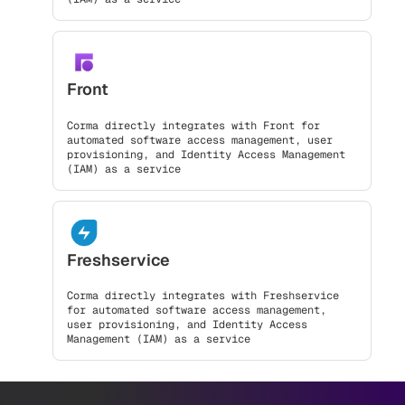
Front
Corma directly integrates with Front for
automated software access management, user
provisioning, and Identity Access Management
(IAM) as a service
Freshservice
Corma directly integrates with Freshservice
for automated software access management,
user provisioning, and Identity Access
Management (IAM) as a service