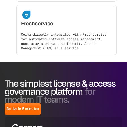
Freshservice
Corma directly integrates with Freshservice
for automated software access management,
user provisioning, and Identity Access
Management (IAM) as a service
The simplest license & access
governance platform
for
modern IT teams.
Be live in 5 minutes