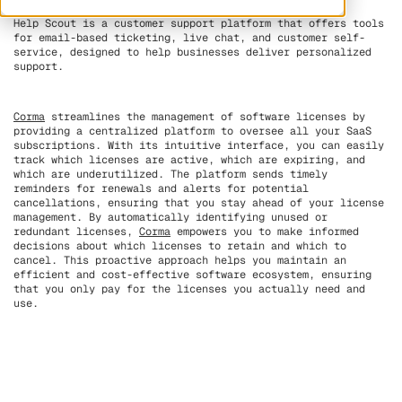
Help Scout is a customer support platform that offers tools
for email-based ticketing, live chat, and customer self-
service, designed to help businesses deliver personalized
support.
Corma
streamlines the management of software licenses by
providing a centralized platform to oversee all your SaaS
subscriptions. With its intuitive interface, you can easily
track which licenses are active, which are expiring, and
which are underutilized. The platform sends timely
reminders for renewals and alerts for potential
cancellations, ensuring that you stay ahead of your license
management. By automatically identifying unused or
redundant licenses,
Corma
empowers you to make informed
decisions about which licenses to retain and which to
cancel. This proactive approach helps you maintain an
efficient and cost-effective software ecosystem, ensuring
that you only pay for the licenses you actually need and
use.