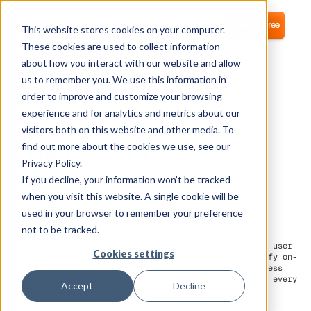
Login
Start for free
This website stores cookies on your computer.
These cookies are used to collect information
about how you interact with our website and allow
us to remember you. We use this information in
order to improve and customize your browsing
experience and for analytics and metrics about our
visitors both on this website and other media. To
Help Scout
find out more about the cookies we use, see our
Privacy Policy.
If you decline, your information won’t be tracked
Corma directly integrates with Help Scout for
automated user provisioning and Identity
when you visit this website. A single cookie will be
Access Management (IAM) as a service
used in your browser to remember your preference
not to be tracked.
On Help Scout, Corma can connect directly to automate user
Cookies settings
provisioning. This direct integration helps to simplify on-
and off-boarding. Leverage Corma to boost the HR process
for
automated user provisioning
for every employee in every
Accept
Decline
team.