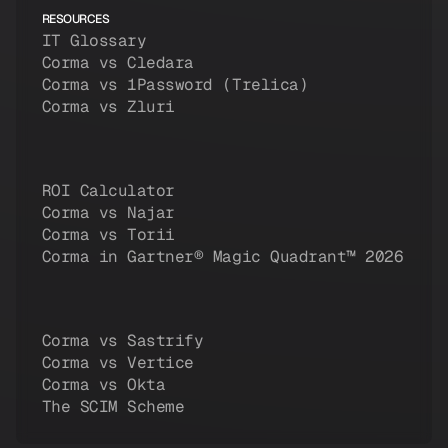
RESOURCES
IT Glossary
Corma vs Cledara
Corma vs 1Password (Trelica)
Corma vs Zluri
ROI Calculator
Corma vs Najar
Corma vs Torii
Corma in Gartner® Magic Quadrant™ 2026
Corma vs Sastrify
Corma vs Vertice
Corma vs Okta
The SCIM Scheme