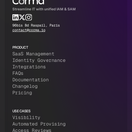
Streamline IT with unified IAM & SAM
96bis Bd Raspail, Paris
contact@corma.io
PRODUCT
SaaS Management
Identity Governance
Integrations
FAQs
Documentation
Changelog
Pricing
USE CASES
Visibility
Automated Provising
Access Reviews