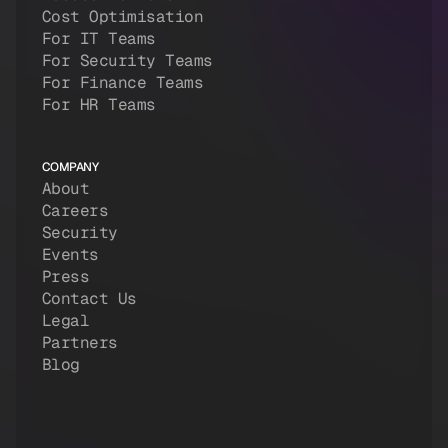
Cost Optimisation
For IT Teams
For Security Teams
For Finance Teams
For HR Teams
COMPANY
About
Careers
Security
Events
Press
Contact Us
Legal
Partners
Blog