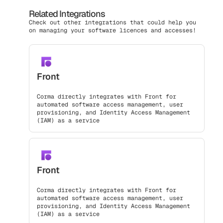
Related Integrations
Check out other integrations that could help you
on managing your software licences and accesses!
Front
Corma directly integrates with Front for
automated software access management, user
provisioning, and Identity Access Management
(IAM) as a service
Front
Corma directly integrates with Front for
automated software access management, user
provisioning, and Identity Access Management
(IAM) as a service