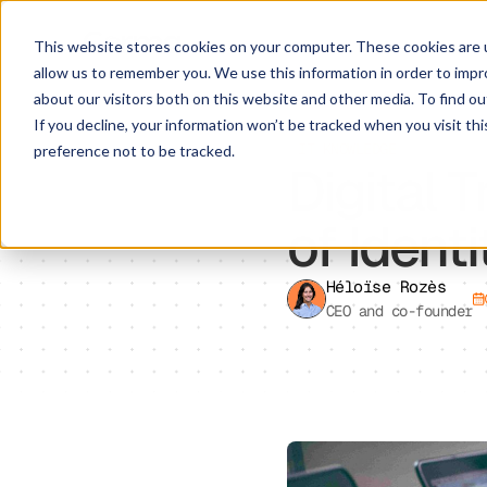
This website stores cookies on your computer. These cookies are u
allow us to remember you. We use this information in order to imp
about our visitors both on this website and other media. To find ou
If you decline, your information won’t be tracked when you visit th
IT KNOWLEDGE
preference not to be tracked.
Digital 
of Iden
Héloïse Rozès
CEO and co-founder