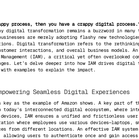
appy process, then you have a crappy digital process.
hy digital transformation remains a buzzword in many 
businesses are merely adopting flashy new technologie
tions. Digital transformation refers to the rethinkin
ustomer interactions, and overall business models. An
 Management (IAM), a critical yet often overlooked co
nges. Let’s delve deeper into how IAM drives digital 
 with examples to explain the impact.
mpowering Seamless Digital Experiences
s key as the example of Amazon shows. A key part of t
n today's interconnected digital ecosystem, where int
 devices, IAM ensures a unified and frictionless user
ration where employees use various devices—laptops, s
ces from different locations. An effective IAM system
, allowing users to authenticate once and gain access