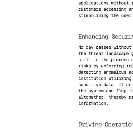
applications without 
customers accessing a
streamlining the user
Enhancing Securi
No day passes without
the threat landscape 
still in the process 
risks by enforcing ro
detecting anomalous a
institution utilizing
sensitive data. If an
the system can flag t
altogether, thereby p
information.
Driving Operatio