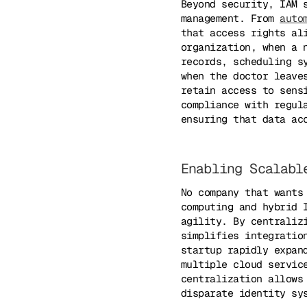
Beyond security, IAM 
management. From
auto
that access rights al
organization, when a 
records, scheduling s
when the doctor leave
retain access to sens
compliance with regul
ensuring that data ac
Enabling Scalabl
No company that wants
computing and hybrid 
agility. By centraliz
simplifies integratio
startup rapidly expan
multiple cloud servic
centralization allows
disparate identity sy