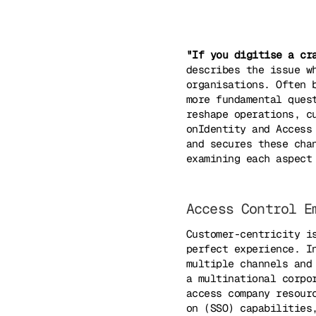
"If you digitise a cr
describes the issue w
organisations. Often 
more fundamental ques
reshape operations, c
onIdentity and Access
and secures these cha
examining each aspect
Access Control E
Customer-centricity i
perfect experience. I
multiple channels and
a multinational corpo
access company resour
on (SSO) capabilities