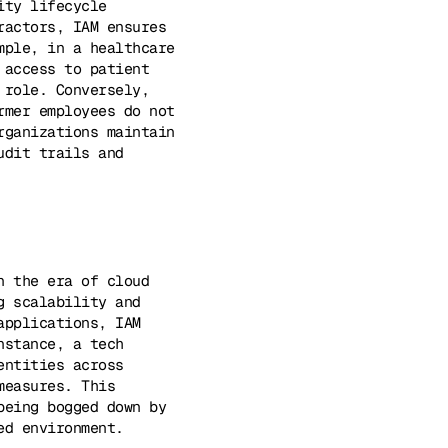
ity lifecycle
ractors, IAM ensures
mple, in a healthcare
 access to patient
 role. Conversely,
rmer employees do not
rganizations maintain
udit trails and
n the era of cloud
g scalability and
applications, IAM
nstance, a tech
entities across
measures. This
being bogged down by
ed environment.