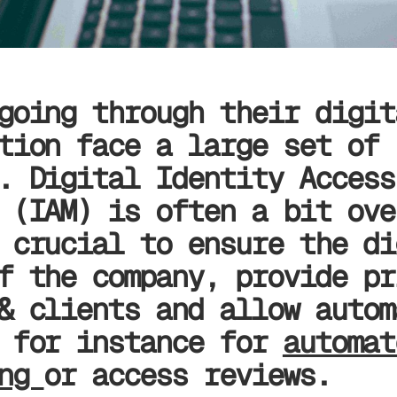
going through their digit
tion face a large set of
. Digital Identity Access
 (IAM) is often a bit ove
 crucial to ensure the di
f the company, provide pr
& clients and allow autom
s for instance for
automat
ing
or access reviews.