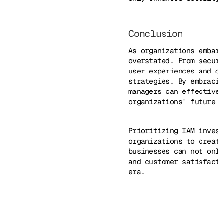
Conclusion
As organizations emba
overstated. From secu
user experiences and 
strategies. By embrac
managers can effectiv
organizations' future
Prioritizing IAM inve
organizations to crea
businesses can not on
and customer satisfac
era.