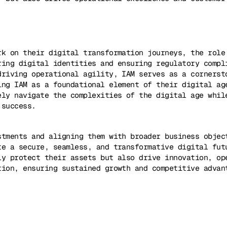
rk on their digital transformation journeys, the role
ring digital identities and ensuring regulatory compl
driving operational agility, IAM serves as a cornerst
ing IAM as a foundational element of their digital ag
ely navigate the complexities of the digital age whil
 success.
stments and aligning them with broader business objec
te a secure, seamless, and transformative digital fut
ly protect their assets but also drive innovation, op
tion, ensuring sustained growth and competitive advan