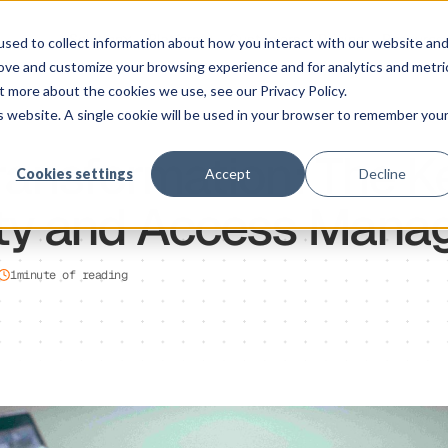
Solution
Platform
Customers
Pricing
Resource
sed to collect information about how you interact with our website an
rove and customize your browsing experience and for analytics and metri
t more about the cookies we use, see our Privacy Policy.
is website. A single cookie will be used in your browser to remember you
Transformation: The K
Cookies settings
Accept
Decline
tity and Access Man
1
minute of reading