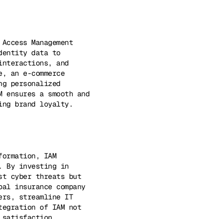
 Access Management
dentity data to
interactions, and
e, an e-commerce
ng personalized
M ensures a smooth and
ing brand loyalty.
formation, IAM
. By investing in
st cyber threats but
bal insurance company
ers, streamline IT
tegration of IAM not
 satisfaction.