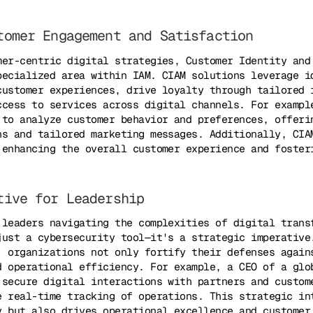
tomer Engagement and Satisfaction
mer-centric digital strategies, Customer Identity and
pecialized area within IAM. CIAM solutions leverage i
customer experiences, drive loyalty through tailored 
ccess to services across digital channels. For exampl
 to analyze customer behavior and preferences, offeri
ns and tailored marketing messages. Additionally, CIA
 enhancing the overall customer experience and foster
tive for Leadership
 leaders navigating the complexities of digital trans
just a cybersecurity tool—it's a strategic imperative
, organizations not only fortify their defenses again
d operational efficiency. For example, a CEO of a glo
 secure digital interactions with partners and custom
e real-time tracking of operations. This strategic in
y but also drives operational excellence and customer