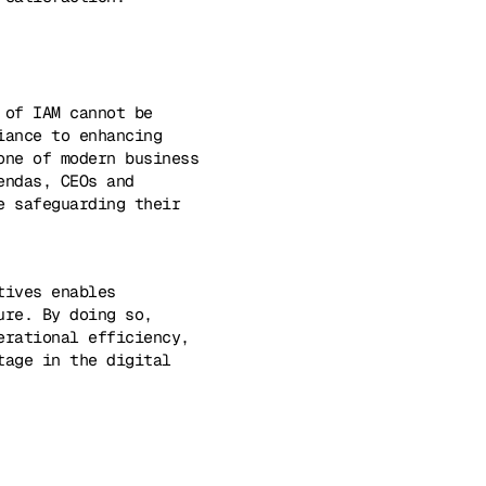
 of IAM cannot be
iance to enhancing
one of modern business
endas, CEOs and
e safeguarding their
tives enables
ure. By doing so,
erational efficiency,
tage in the digital