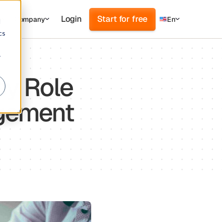
Login
Start for free
s
Company
En
d
cs
r
ey Role
agement