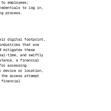
 to employees;
redentials to log in,
ng process.
eir digital footprint,
industries that are
M mitigates these
eal-time, and swiftly
stance, a financial
for accessing
r device or location,
 the access attempt
 financial