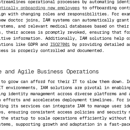
streamlines operational processes by automating ident
mtically onboarding new employees
to offboarding cont
ign with changing roles and responsibilities. For exa
new doctor joins, IAM systems can automatically grant
ystems, and relevant medical databases based on their
s, their access is promptly revoked, ensuring that fo
itive information. Additionally, IAM solutions help o
ations like GDPR and
ISO27001
by providing detailed a
cess is properly controlled and documented.
e and Agile Business Operations
 to grow can afford for their IT to slow them down. I
IT environments, IAM solutions are pivotal in enablin
ing identity management across diverse platforms and 
n efforts and accelerates deployment timelines. For i
ding its services can integrate IAM to manage user id
es, ensuring consistent access policies and security 
 the startup to scale operations efficiently without 
stems, supporting growth and adaptation in a fast-pac