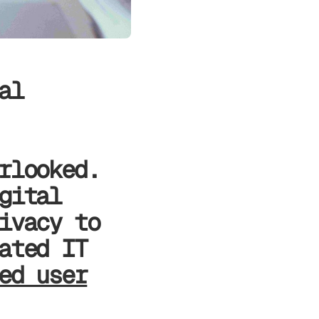
al
rlooked.
gital
ivacy to
ated IT
ed user