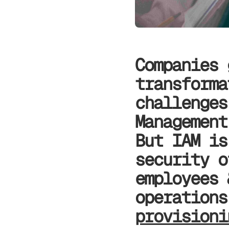
Companies 
transforma
challenges
Management
But IAM is
security o
employees 
operation
provision