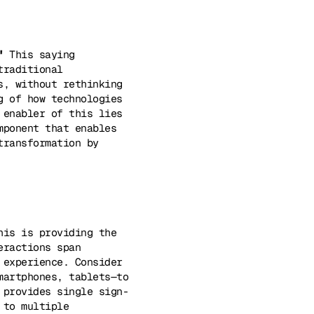
"
This saying
traditional
s, without rethinking
g of how technologies
 enabler of this lies
mponent that enables
transformation by
his is providing the
eractions span
 experience. Consider
martphones, tablets—to
 provides single sign-
 to multiple