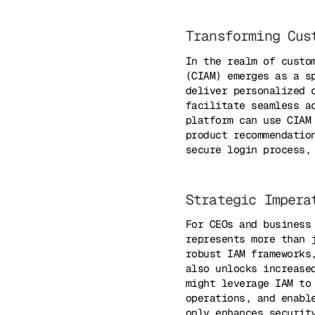
Transforming Cus
In the realm of custo
(CIAM) emerges as a s
deliver personalized 
facilitate seamless a
platform can use CIAM
product recommendatio
secure login process,
Strategic Impera
For CEOs and business
represents more than 
robust IAM frameworks
also unlocks increase
might leverage IAM to
operations, and enabl
only enhances securit