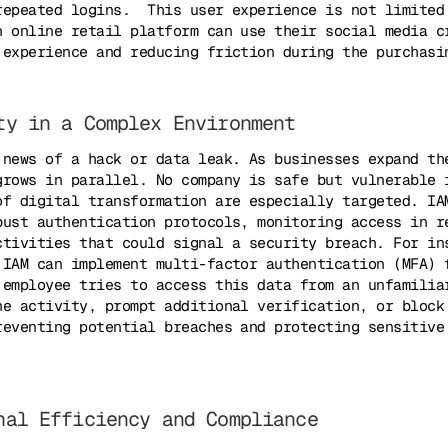
repeated logins. This user experience is not limited
n online retail platform can use their social media c
 experience and reducing friction during the purchasi
ty in a Complex Environment
 news of a hack or data leak. As businesses expand th
grows in parallel. No company is safe but vulnerable 
of digital transformation are especially targeted. IA
bust authentication protocols, monitoring access in r
ctivities that could signal a security breach. For in
 IAM can implement multi-factor authentication (MFA) 
 employee tries to access this data from an unfamilia
he activity, prompt additional verification, or block
reventing potential breaches and protecting sensitive
nal Efficiency and Compliance